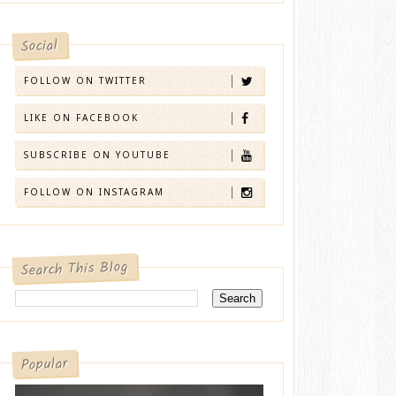
Social
FOLLOW ON TWITTER
LIKE ON FACEBOOK
SUBSCRIBE ON YOUTUBE
FOLLOW ON INSTAGRAM
Search This Blog
Popular