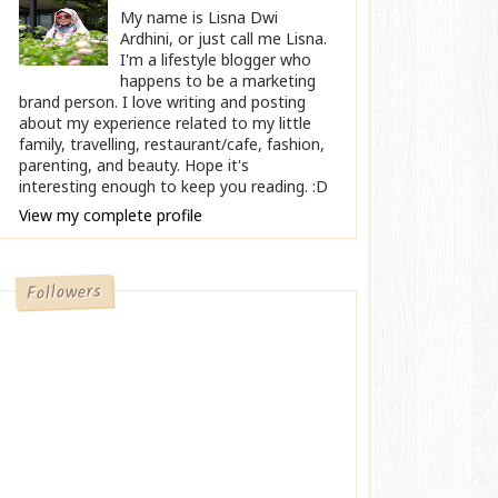
My name is Lisna Dwi
Ardhini, or just call me Lisna.
I'm a lifestyle blogger who
happens to be a marketing
brand person. I love writing and posting
about my experience related to my little
family, travelling, restaurant/cafe, fashion,
parenting, and beauty. Hope it's
interesting enough to keep you reading. :D
View my complete profile
Followers