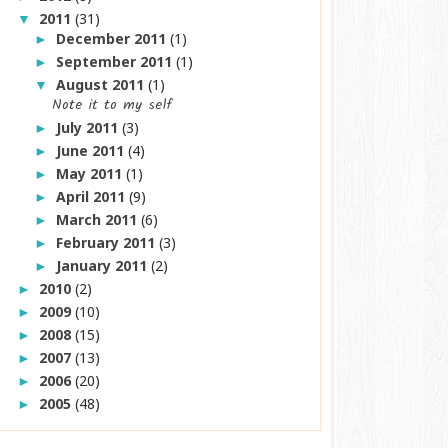
2011
(31)
▼
December 2011
(1)
►
September 2011
(1)
►
August 2011
(1)
▼
Note it to my self
July 2011
(3)
►
June 2011
(4)
►
May 2011
(1)
►
April 2011
(9)
►
March 2011
(6)
►
February 2011
(3)
►
January 2011
(2)
►
2010
(2)
►
2009
(10)
►
2008
(15)
►
2007
(13)
►
2006
(20)
►
2005
(48)
►