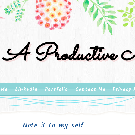
 A Productive M
 Me
Linkedin
Portfolio
Contact Me
Privacy 
Note it to my self