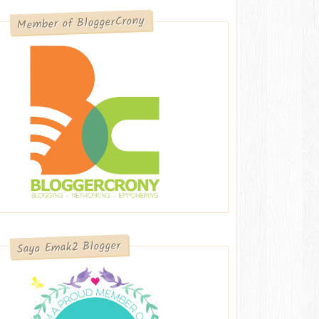
Member of BloggerCrony
Saya Emak2 Blogger