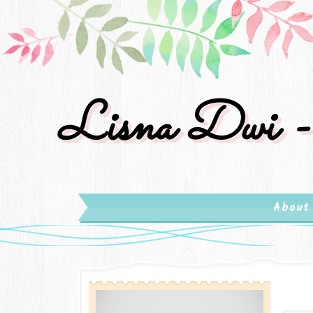
Lisna Dwi -
About