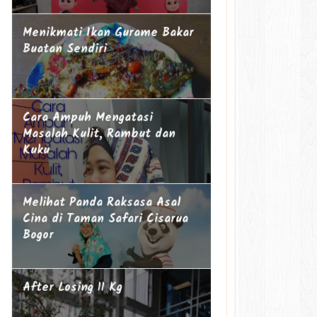
Menikmati Ikan Gurame Bakar
Buatan Sendiri
Cara Ampuh Mengatasi
Masalah Kulit, Rambut dan
Kuku
Melihat Panda Raksasa Asal
Cina di Taman Safari Cisarua
Bogor
After Losing 11 Kg