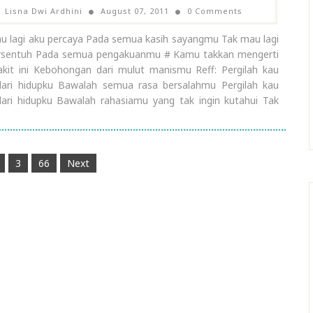
Lisna Dwi Ardhini
August 07, 2011
0 Comments
u lagi aku percaya Pada semua kasih sayangmu Tak mau lagi
rsentuh Pada semua pengakuanmu # Kamu takkan mengerti
akit ini Kebohongan dari mulut manismu Reff: Pergilah kau
dari hidupku Bawalah semua rasa bersalahmu Pergilah kau
dari hidupku Bawalah rahasiamu yang tak ingin kutahui Tak
3
66
Next