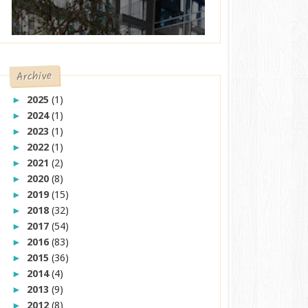
Archive
2025
(1)
►
2024
(1)
►
2023
(1)
►
2022
(1)
►
2021
(2)
►
2020
(8)
►
2019
(15)
►
2018
(32)
►
2017
(54)
►
2016
(83)
►
2015
(36)
►
2014
(4)
►
2013
(9)
►
2012
(8)
►