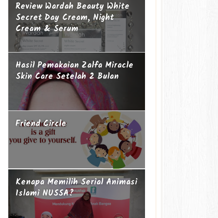
Review Wardah Beauty White
Secret Day Cream, Night
Cream & Serum
Hasil Pemakaian Zalfa Miracle
Skin Care Setelah 2 Bulan
Friend Circle
Kenapa Memilih Serial Animasi
Islami NUSSA?