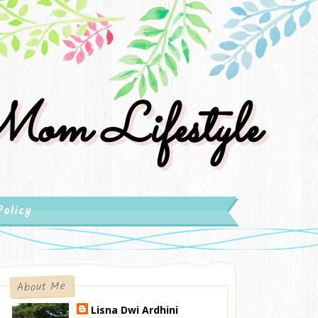
om Lifestyle
Policy
About Me
Lisna Dwi Ardhini