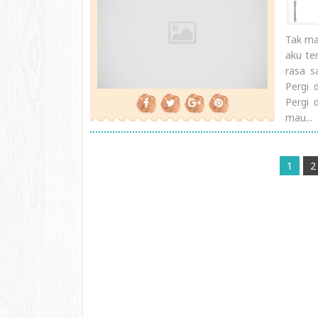
Tak ma
aku te
rasa s
Pergi 
Pergi 
mau...
1
2