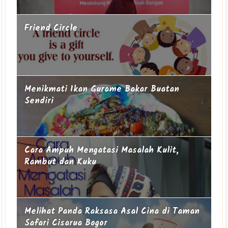
Friend Circle
Menikmati Ikan Gurame Bakar Buatan
Sendiri
Cara Ampuh Mengatasi Masalah Kulit,
Rambut dan Kuku
Melihat Panda Raksasa Asal Cina di Taman
Safari Cisarua Bogor