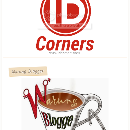
Warung Blogger