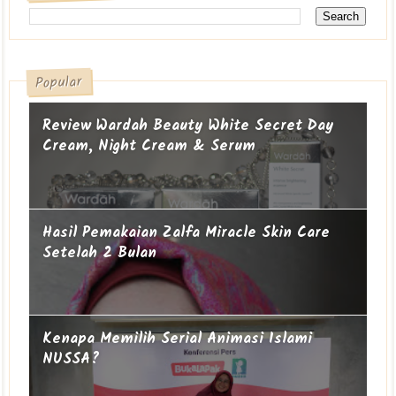
Popular
Review Wardah Beauty White Secret Day
Cream, Night Cream & Serum
Hasil Pemakaian Zalfa Miracle Skin Care
Setelah 2 Bulan
Kenapa Memilih Serial Animasi Islami
NUSSA?