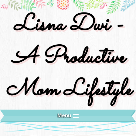
Lisna Dwi -
A Productive
Mom Lifestyle
Menu