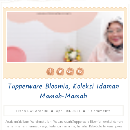
Tupperware Bloomia, Koleksi Idaman
Mamah-Mamah
Lisna Dwi Ardhini
April 04, 2021
1 Comments
Assalamu'alaikum Warahmatullahi Wabarakatuh.Tupperware Bloomia, koleksi idaman
mamah-mamah. Termasuk saya, tertanda mama ina, hahaha. Kalo dulu terkenal jokes