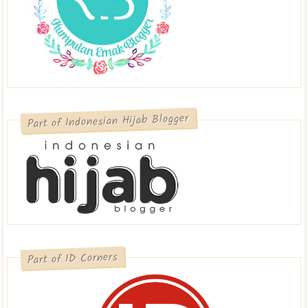
Part of Indonesian Hijab Blogger
Part of ID Corners