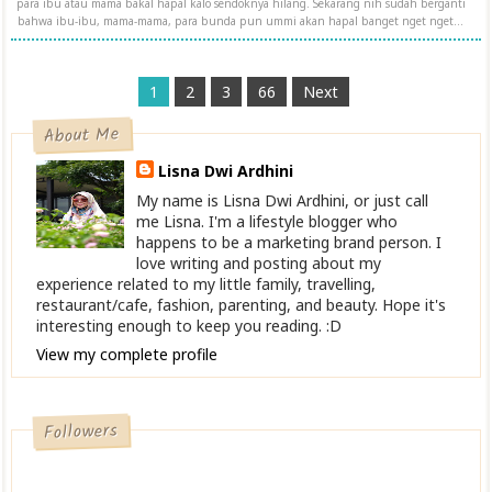
para ibu atau mama bakal hapal kalo sendoknya hilang. Sekarang nih sudah berganti
bahwa ibu-ibu, mama-mama, para bunda pun ummi akan hapal banget nget nget...
1
2
3
66
Next
About Me
Lisna Dwi Ardhini
My name is Lisna Dwi Ardhini, or just call
me Lisna. I'm a lifestyle blogger who
happens to be a marketing brand person. I
love writing and posting about my
experience related to my little family, travelling,
restaurant/cafe, fashion, parenting, and beauty. Hope it's
interesting enough to keep you reading. :D
View my complete profile
Followers