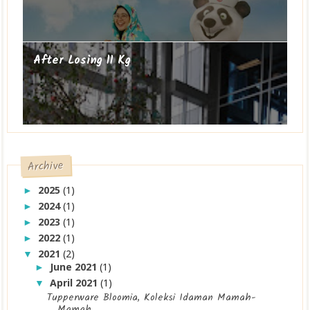
After Losing 11 Kg
Archive
2025
(1)
►
2024
(1)
►
2023
(1)
►
2022
(1)
►
2021
(2)
▼
June 2021
(1)
►
April 2021
(1)
▼
Tupperware Bloomia, Koleksi Idaman Mamah-
Mamah