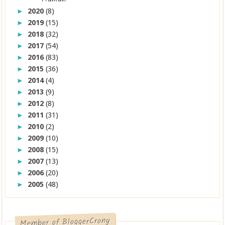
2020
(8)
►
2019
(15)
►
2018
(32)
►
2017
(54)
►
2016
(83)
►
2015
(36)
►
2014
(4)
►
2013
(9)
►
2012
(8)
►
2011
(31)
►
2010
(2)
►
2009
(10)
►
2008
(15)
►
2007
(13)
►
2006
(20)
►
2005
(48)
►
Member of BloggerCrony