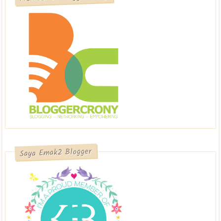
Saya Emak2 Blogger