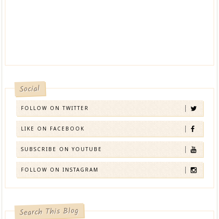
Social
FOLLOW ON TWITTER
LIKE ON FACEBOOK
SUBSCRIBE ON YOUTUBE
FOLLOW ON INSTAGRAM
Search This Blog