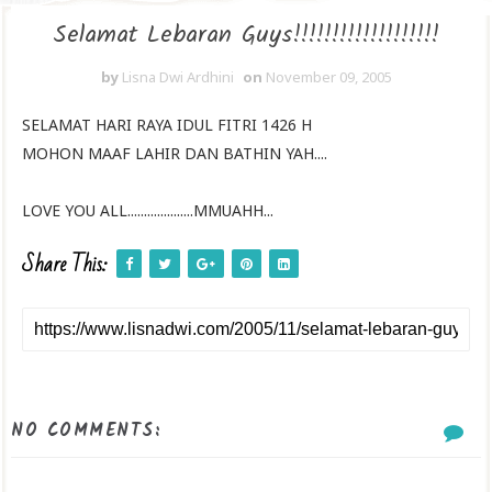
Selamat Lebaran Guys!!!!!!!!!!!!!!!!!!!
by
Lisna Dwi Ardhini
on
November 09, 2005
SELAMAT HARI RAYA IDUL FITRI 1426 H
MOHON MAAF LAHIR DAN BATHIN YAH....
LOVE YOU ALL....................MMUAHH...
Share This:
NO COMMENTS: