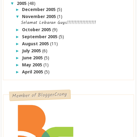
2005
(48)
▼
December 2005
(5)
►
November 2005
(1)
▼
Selamat Lebaran Guys!!!!!!!!!!!!!!!!!!!
October 2005
(9)
►
September 2005
(5)
►
August 2005
(11)
►
July 2005
(6)
►
June 2005
(5)
►
May 2005
(1)
►
April 2005
(5)
►
Member of BloggerCrony