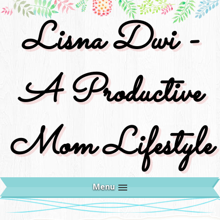
Lisna Dwi -
A Productive
Mom Lifestyle
Menu