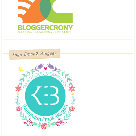
Saya Emak2 Blogger