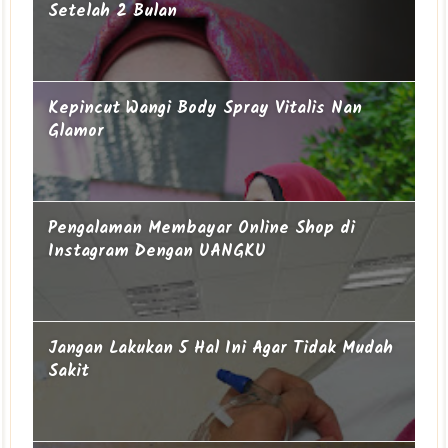
Setelah 2 Bulan
Kepincut Wangi Body Spray Vitalis Nan
Glamor
Pengalaman Membayar Online Shop di
Instagram Dengan UANGKU
Jangan Lakukan 5 Hal Ini Agar Tidak Mudah
Sakit