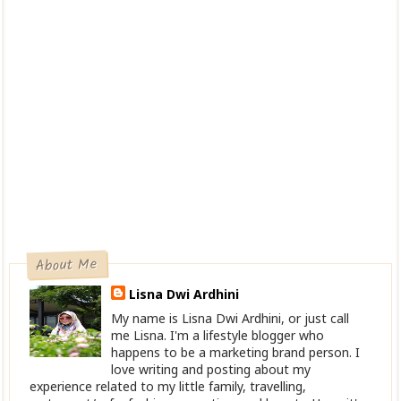
About Me
Lisna Dwi Ardhini
My name is Lisna Dwi Ardhini, or just call
me Lisna. I'm a lifestyle blogger who
happens to be a marketing brand person. I
love writing and posting about my
experience related to my little family, travelling,