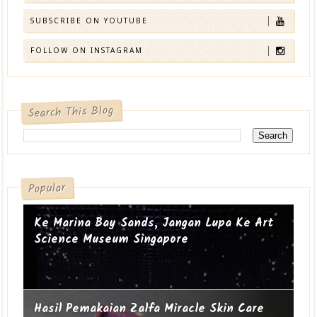
SUBSCRIBE ON YOUTUBE
FOLLOW ON INSTAGRAM
Search This Blog
Popular
Ke Marina Bay Sands, Jangan Lupa Ke Art
Science Museum Singapore
Hasil Pemakaian Zalfa Miracle Skin Care