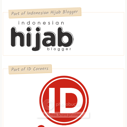
Part of Indonesian Hijab Blogger
Part of ID Corners