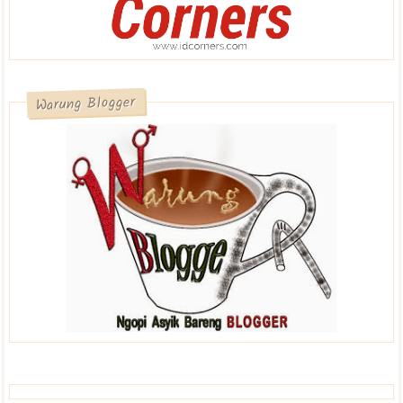
Warung Blogger