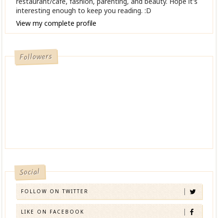
restaurant/cafe, fashion, parenting, and beauty. Hope it's
interesting enough to keep you reading. :D
View my complete profile
Followers
Social
FOLLOW ON TWITTER
LIKE ON FACEBOOK