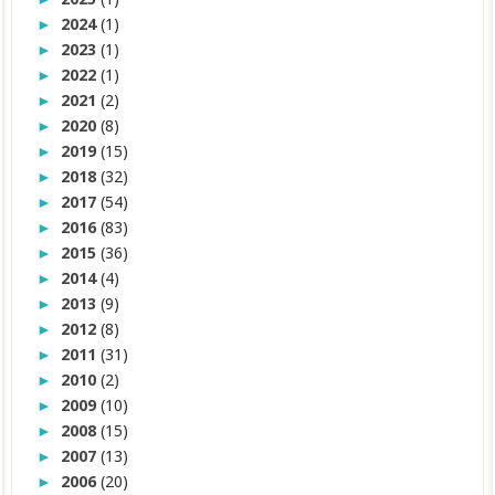
2024
(1)
►
2023
(1)
►
2022
(1)
►
2021
(2)
►
2020
(8)
►
2019
(15)
►
2018
(32)
►
2017
(54)
►
2016
(83)
►
2015
(36)
►
2014
(4)
►
2013
(9)
►
2012
(8)
►
2011
(31)
►
2010
(2)
►
2009
(10)
►
2008
(15)
►
2007
(13)
►
2006
(20)
►