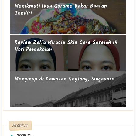
Menikmati Ikan Gurame Bakar Buatan
Sendiri
Review Zalfa Miracle Skin Care Setelah 14
Hari Pemakaian
Menginap di Kawasan Geylang, Singapore
Archive
2025
(1)
►