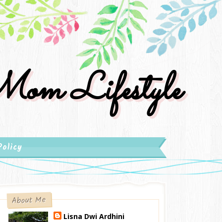
om Lifestyle
Policy
About Me
Lisna Dwi Ardhini