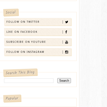
Social
FOLLOW ON TWITTER
LIKE ON FACEBOOK
SUBSCRIBE ON YOUTUBE
FOLLOW ON INSTAGRAM
Search This Blog
Popular