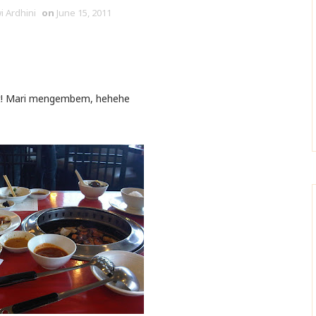
i Ardhini
on
June 15, 2011
at! Mari mengembem, hehehe