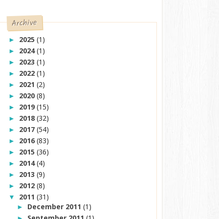
Archive
2025
(1)
►
2024
(1)
►
2023
(1)
►
2022
(1)
►
2021
(2)
►
2020
(8)
►
2019
(15)
►
2018
(32)
►
2017
(54)
►
2016
(83)
►
2015
(36)
►
2014
(4)
►
2013
(9)
►
2012
(8)
►
2011
(31)
▼
December 2011
(1)
►
September 2011
(1)
►