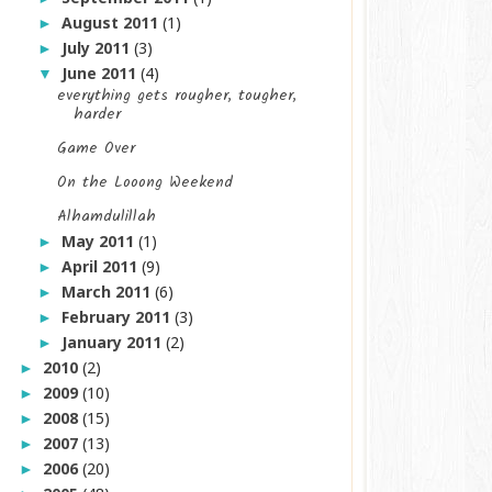
August 2011
(1)
►
July 2011
(3)
►
June 2011
(4)
▼
everything gets rougher, tougher,
harder
Game Over
On the Looong Weekend
Alhamdulillah
May 2011
(1)
►
April 2011
(9)
►
March 2011
(6)
►
February 2011
(3)
►
January 2011
(2)
►
2010
(2)
►
2009
(10)
►
2008
(15)
►
2007
(13)
►
2006
(20)
►