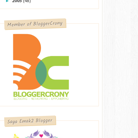
2005
(48)
►
Member of BloggerCrony
Saya Emak2 Blogger