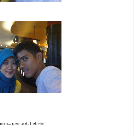
iirrrr... genjoot, hehehe..