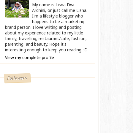
My name is Lisna Dwi
Ardhini, or just call me Lisna.
I'm a lifestyle blogger who
happens to be a marketing
brand person. I love writing and posting
about my experience related to my little
family, travelling, restaurant/cafe, fashion,
parenting, and beauty. Hope it's
interesting enough to keep you reading. :D
View my complete profile
Followers