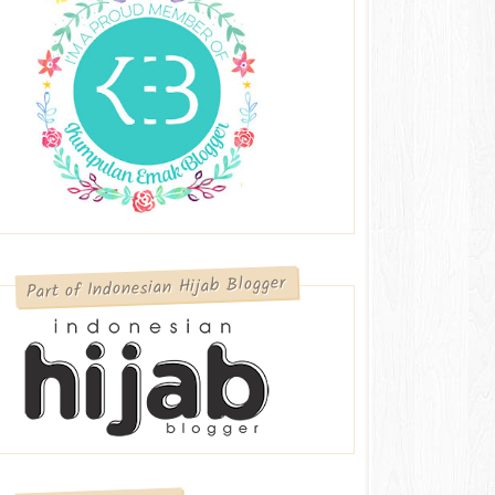
Part of Indonesian Hijab Blogger