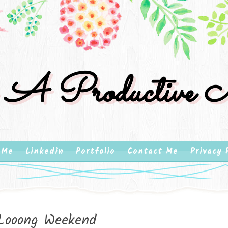
 A Productive M
 Me
Linkedin
Portfolio
Contact Me
Privacy 
Looong Weekend