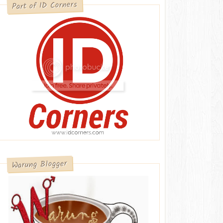
Part of ID Corners
Warung Blogger