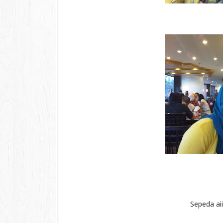
Sepeda aiii