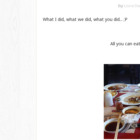
by
Lisna Dw
What I did, what we did, what you did... ;P
All you can e