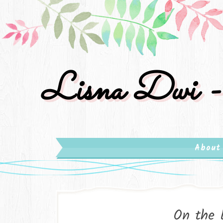
Lisna Dwi -
About
On the 