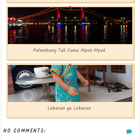
Palembang Tak Cuma Mpek-Mpek
Lebaran ya Lebaran
NO COMMENTS: