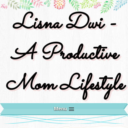
Lisna Dwi -
A Productive
Mom Lifestyle
Menu