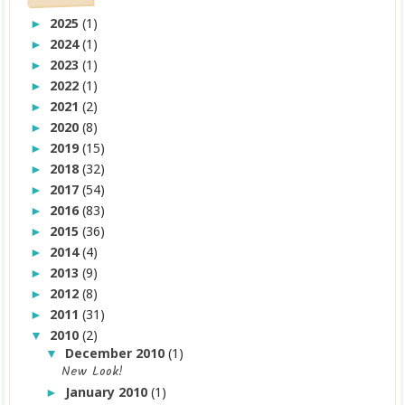
2025
(1)
►
2024
(1)
►
2023
(1)
►
2022
(1)
►
2021
(2)
►
2020
(8)
►
2019
(15)
►
2018
(32)
►
2017
(54)
►
2016
(83)
►
2015
(36)
►
2014
(4)
►
2013
(9)
►
2012
(8)
►
2011
(31)
►
2010
(2)
▼
December 2010
(1)
▼
New Look!
January 2010
(1)
►