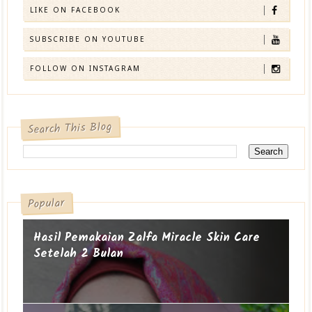
LIKE ON FACEBOOK
SUBSCRIBE ON YOUTUBE
FOLLOW ON INSTAGRAM
Search This Blog
Popular
Hasil Pemakaian Zalfa Miracle Skin Care
Setelah 2 Bulan