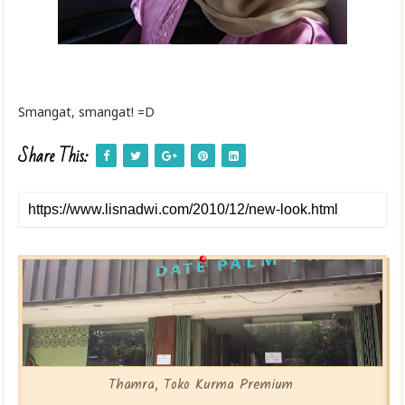
Smangat, smangat! =D
Share This:
Thamra, Toko Kurma Premium