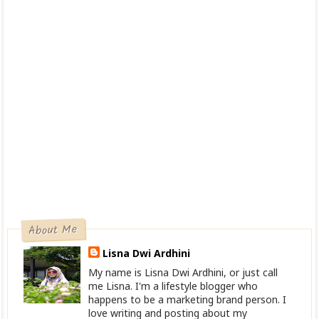
About Me
Lisna Dwi Ardhini
My name is Lisna Dwi Ardhini, or just call
me Lisna. I'm a lifestyle blogger who
happens to be a marketing brand person. I
love writing and posting about my