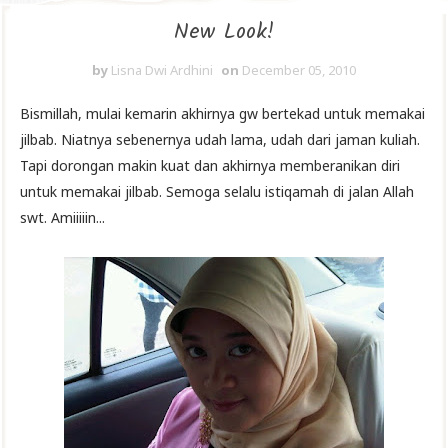
New Look!
by
Lisna Dwi Ardhini
on
December 05, 2010
Bismillah, mulai kemarin akhirnya gw bertekad untuk memakai
jilbab. Niatnya sebenernya udah lama, udah dari jaman kuliah.
Tapi dorongan makin kuat dan akhirnya memberanikan diri
untuk memakai jilbab. Semoga selalu istiqamah di jalan Allah
swt. Amiiiiin...