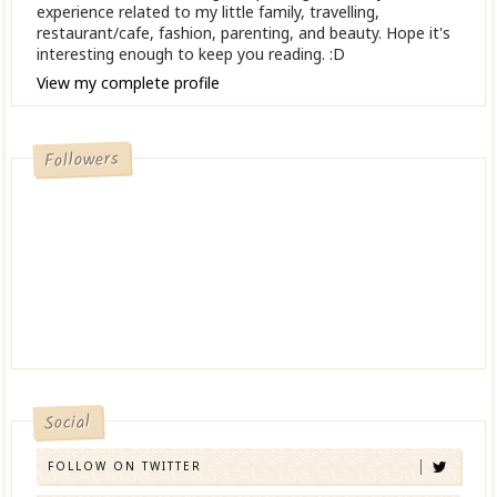
experience related to my little family, travelling,
restaurant/cafe, fashion, parenting, and beauty. Hope it's
interesting enough to keep you reading. :D
View my complete profile
Followers
Social
FOLLOW ON TWITTER