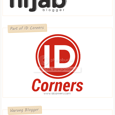
Part of ID Corners
Warung Blogger