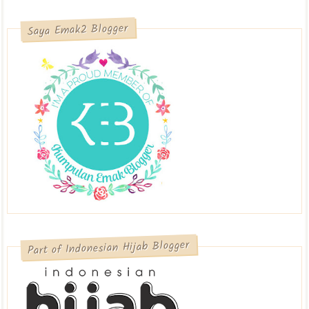
Saya Emak2 Blogger
Part of Indonesian Hijab Blogger