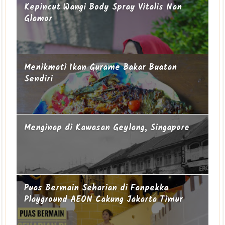
Kepincut Wangi Body Spray Vitalis Nan
Glamor
Menikmati Ikan Gurame Bakar Buatan
Sendiri
Menginap di Kawasan Geylang, Singapore
Puas Bermain Seharian di Fanpekka
Playground AEON Cakung Jakarta Timur