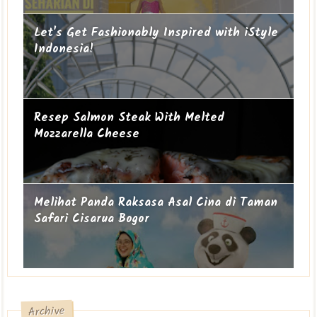
Let's Get Fashionably Inspired with iStyle
Indonesia!
Resep Salmon Steak With Melted
Mozzarella Cheese
Melihat Panda Raksasa Asal Cina di Taman
Safari Cisarua Bogor
Archive