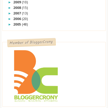
2009
(10)
►
2008
(15)
►
2007
(13)
►
2006
(20)
►
2005
(48)
►
Member of BloggerCrony